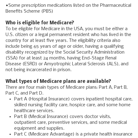
•Some prescription medications listed on the Pharmaceutical
Benefits Scheme (PBS)
Who is eligible for Medicare?
To be eligible for Medicare in the USA, you must be either a
U.S. citizen or a legal permanent resident who has lived in the
country for at least five years. The eligibility criteria also
include being 65 years of age or older, having a qualifying
disability recognized by the Social Security Administration
(SSA) for at least 24 months, having End-Stage Renal
Disease (ESRD) or Amyotrophic Lateral Sclerosis (ALS), and
not being incarcerated in prison.
What types of Medicare plans are available?
There are four main types of Medicare plans: Part A, Part B,
Part C, and Part D.
Part A (Hospital Insurance) covers inpatient hospital care,
skilled nursing facility care, hospice care, and some home
healthcare services.
Part B (Medical Insurance) covers doctor visits,
outpatient care, preventive services, and some medical
equipment and supplies.
Part C (Medicare Advantage) is a private health insurance