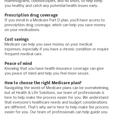
mammograms, colonoscopies, and flu shots, to help keep
you healthy and catch any potential health issues early.
Prescription drug coverage
If you enroll in a Medicare Part D plan, you’ll have access to
prescription drug coverage, which can help you save money
on your medications.
Cost savings
Medicare can help you save money on your medical
expenses, especially if you have a chronic condition or require
frequent medical care.
Peace of mind
Knowing that you have health insurance coverage can give
you peace of mind and help you feel more secure.
How to choose the right Medicare plan?
Navigating the world of Medicare plans can be overwhelming,
but at Health & Life Solutions, our team of professionals is
here to help make the process easier for you. We understand
that everyone’s healthcare needs and budget considerations
are different. That’s why we’re here to help make the process
easier for you. Our team of professionals can help guide you