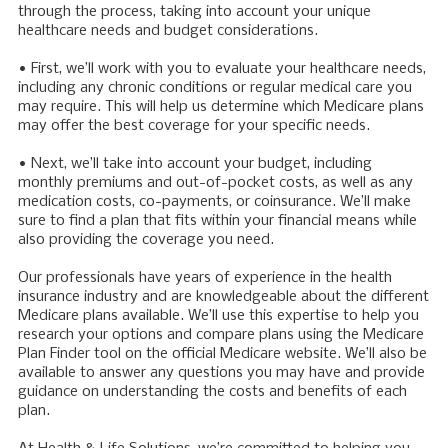
through the process, taking into account your unique
healthcare needs and budget considerations.
• First, we’ll work with you to evaluate your healthcare needs,
including any chronic conditions or regular medical care you
may require. This will help us determine which Medicare plans
may offer the best coverage for your specific needs.
• Next, we’ll take into account your budget, including
monthly premiums and out-of-pocket costs, as well as any
medication costs, co-payments, or coinsurance. We’ll make
sure to find a plan that fits within your financial means while
also providing the coverage you need.
Our professionals have years of experience in the health
insurance industry and are knowledgeable about the different
Medicare plans available. We’ll use this expertise to help you
research your options and compare plans using the Medicare
Plan Finder tool on the official Medicare website. We’ll also be
available to answer any questions you may have and provide
guidance on understanding the costs and benefits of each
plan.