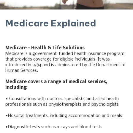
Medicare Explained
Medicare – Health & Life Solutions
Medicare is a government-funded health insurance program
that provides coverage for eligible individuals. It was
introduced in 1984 and is administered by the Department of
Human Services.
Medicare covers a range of medical services,
including:
• Consultations with doctors, specialists, and allied health
professionals such as physiotherapists and psychologists
•Hospital treatments, including accommodation and meals
•Diagnostic tests such as x-rays and blood tests