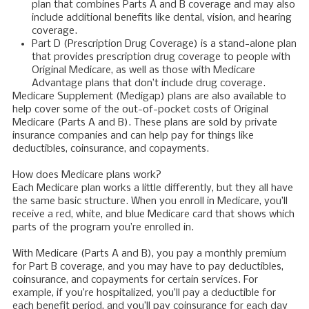
plan that combines Parts A and B coverage and may also
include additional benefits like dental, vision, and hearing
coverage.
Part D (Prescription Drug Coverage) is a stand-alone plan
that provides prescription drug coverage to people with
Original Medicare, as well as those with Medicare
Advantage plans that don’t include drug coverage.
Medicare Supplement (Medigap) plans are also available to
help cover some of the out-of-pocket costs of Original
Medicare (Parts A and B). These plans are sold by private
insurance companies and can help pay for things like
deductibles, coinsurance, and copayments.
How does Medicare plans work?
Each Medicare plan works a little differently, but they all have
the same basic structure. When you enroll in Medicare, you’ll
receive a red, white, and blue Medicare card that shows which
parts of the program you’re enrolled in.
With Medicare (Parts A and B), you pay a monthly premium
for Part B coverage, and you may have to pay deductibles,
coinsurance, and copayments for certain services. For
example, if you’re hospitalized, you’ll pay a deductible for
each benefit period, and you’ll pay coinsurance for each day