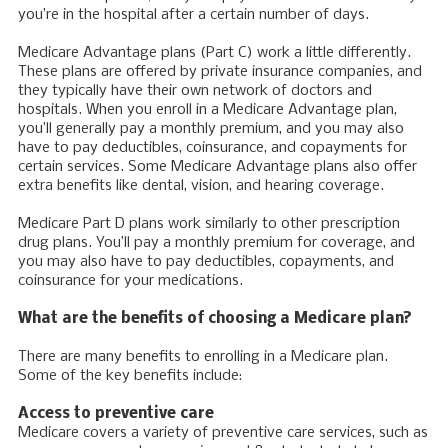
you’re in the hospital after a certain number of days.
Medicare Advantage plans (Part C) work a little differently.
These plans are offered by private insurance companies, and
they typically have their own network of doctors and
hospitals. When you enroll in a Medicare Advantage plan,
you’ll generally pay a monthly premium, and you may also
have to pay deductibles, coinsurance, and copayments for
certain services. Some Medicare Advantage plans also offer
extra benefits like dental, vision, and hearing coverage.
Medicare Part D plans work similarly to other prescription
drug plans. You’ll pay a monthly premium for coverage, and
you may also have to pay deductibles, copayments, and
coinsurance for your medications.
What are the benefits of choosing a Medicare plan?
There are many benefits to enrolling in a Medicare plan.
Some of the key benefits include:
Access to preventive care
Medicare covers a variety of preventive care services, such as