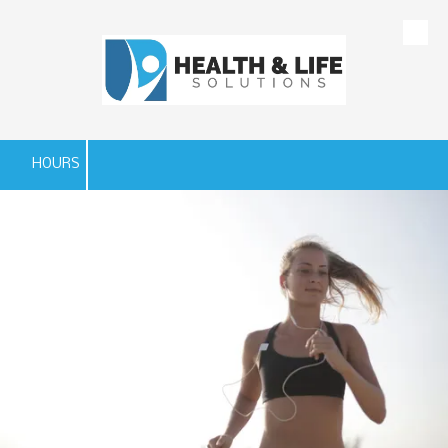
Skip to content
HOURS