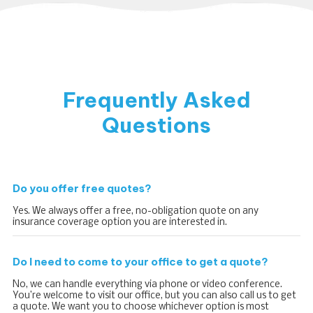
Frequently Asked
Questions
Do you offer free quotes?
Yes. We always offer a free, no-obligation quote on any
insurance coverage option you are interested in.
Do I need to come to your office to get a quote?
No, we can handle everything via phone or video conference.
You’re welcome to visit our office, but you can also call us to get
a quote. We want you to choose whichever option is most