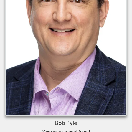
Bob Pyle
Managing General Agent