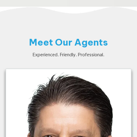
Meet Our Agents
Experienced. Friendly. Professional.