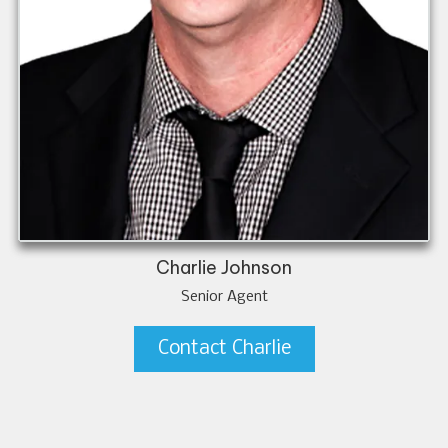
Charlie Johnson
Senior Agent
Contact Charlie