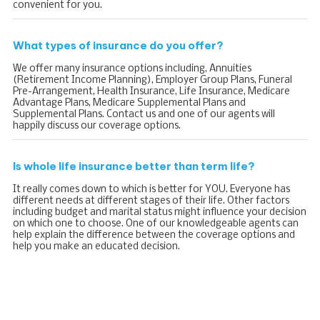
convenient for you.
What types of insurance do you offer?
We offer many insurance options including, Annuities
(Retirement Income Planning), Employer Group Plans, Funeral
Pre-Arrangement, Health Insurance, Life Insurance, Medicare
Advantage Plans, Medicare Supplemental Plans and
Supplemental Plans. Contact us and one of our agents will
happily discuss our coverage options.
Is whole life insurance better than term life?
It really comes down to which is better for YOU. Everyone has
different needs at different stages of their life. Other factors
including budget and marital status might influence your decision
on which one to choose. One of our knowledgeable agents can
help explain the difference between the coverage options and
help you make an educated decision.