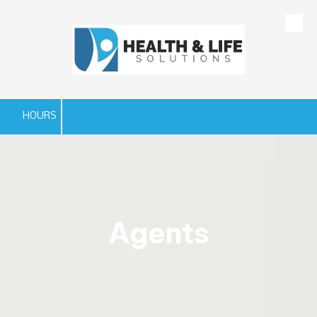
Skip to content
HOURS
Agents