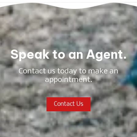
Speak to an Agent.
Contact us today to make an
appointment.
Contact Us