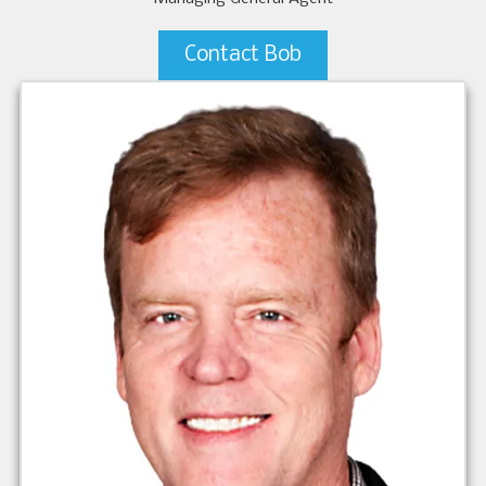
Contact Bob